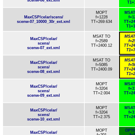
scenw-06_ext.xml
T1=
MOPT
MSAT
MaxCSP/celar/scens/
f=1228
f=1
scenw-07_10000_30r_ext.xml
TT=269.634
TT=24
T1=1
MSAT TO
MSAT
MaxCSP/celar/
f=2589
f=2
scens/
TT=2400.12
TT=24
scenw-07_ext.xml
T1=7
MSAT TO
MSAT
MaxCSP/celar/
f=5085
f=5
scens/
TT=2400.09
TT=24
scenw-08_ext.xml
T1=2
MOPT
MSAT
MaxCSP/celar/
f=3204
f=3
scens/
TT=2.004
TT=24
scenw-09_ext.xml
MOPT
MSAT
MaxCSP/celar/
f=3204
f=3
scens/
TT=2.375
TT=24
scenw-10_ext.xml
MOPT
OPT
MaxCSP/celar/
f=201
f=