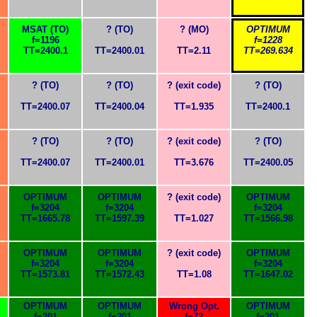
MSAT (TO)
? (TO)
? (MO)
OPTIMUM
f=1196
f=1228
TT=2400.1
TT=2400.01
TT=2.11
TT=269.634
? (TO)
? (TO)
? (exit code)
? (TO)
TT=2400.07
TT=2400.04
TT=1.935
TT=2400.1
? (TO)
? (TO)
? (exit code)
? (TO)
TT=2400.07
TT=2400.01
TT=3.676
TT=2400.05
OPTIMUM
OPTIMUM
? (exit code)
OPTIMUM
f=3204
f=3204
f=3204
TT=1665.78
TT=1597.39
TT=1.027
TT=1566.98
OPTIMUM
OPTIMUM
? (exit code)
OPTIMUM
f=3204
f=3204
f=3204
TT=1573.81
TT=1572.43
TT=1.08
TT=1647.02
OPTIMUM
OPTIMUM
Wrong Opt.
OPTIMUM
f=201
f=201
f=72
f=201