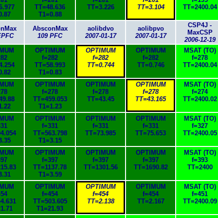
6.977
TT=48.636
TT=3.226
TT=3.104
TT=2400.04
0.87
T1=0.88
CSP4J -
onMax
AbsconMax
aolibdvo
aolibpvo
MaxCSP
EPFC
109 PFC
2007-01-17
2007-01-17
2006-12-19
IMUM
OPTIMUM
OPTIMUM
OPTIMUM
MSAT (TO)
282
f=282
f=282
f=282
f=278
4.254
TT=58.993
TT=0.744
TT=0.746
TT=2400.04
0.82
T1=0.83
IMUM
OPTIMUM
OPTIMUM
OPTIMUM
MSAT (TO)
278
f=278
f=278
f=278
f=274
49.88
TT=459.053
TT=43.45
TT=43.165
TT=2400.02
1.22
T1=1.23
IMUM
OPTIMUM
OPTIMUM
OPTIMUM
MSAT (TO)
331
f=331
f=331
f=331
f=327
4.054
TT=563.798
TT=73.985
TT=75.653
TT=2400.05
3.35
T1=3.15
IMUM
OPTIMUM
OPTIMUM
OPTIMUM
MSAT (TO)
397
f=397
f=397
f=397
f=393
15.83
TT=1137.78
TT=1301.56
TT=1690.82
TT=2400
3.31
T1=3.59
IMUM
OPTIMUM
OPTIMUM
OPTIMUM
MSAT (TO)
454
f=454
f=454
f=454
f=451
4.631
TT=503.605
TT=2.138
TT=2.167
TT=2400.09
1.71
T1=21.93