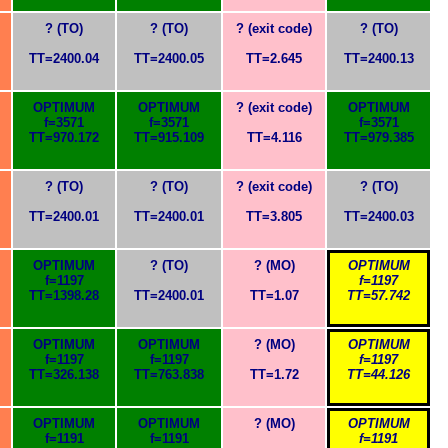
? (TO)
? (TO)
? (exit code)
? (TO)
TT=2400.04
TT=2400.05
TT=2.645
TT=2400.13
OPTIMUM
OPTIMUM
? (exit code)
OPTIMUM
f=3571
f=3571
f=3571
TT=970.172
TT=915.109
TT=4.116
TT=979.385
? (TO)
? (TO)
? (exit code)
? (TO)
TT=2400.01
TT=2400.01
TT=3.805
TT=2400.03
OPTIMUM
? (TO)
? (MO)
OPTIMUM
f=1197
f=1197
TT=1398.28
TT=2400.01
TT=1.07
TT=57.742
OPTIMUM
OPTIMUM
? (MO)
OPTIMUM
f=1197
f=1197
f=1197
TT=326.138
TT=763.838
TT=1.72
TT=44.126
OPTIMUM
OPTIMUM
? (MO)
OPTIMUM
f=1191
f=1191
f=1191