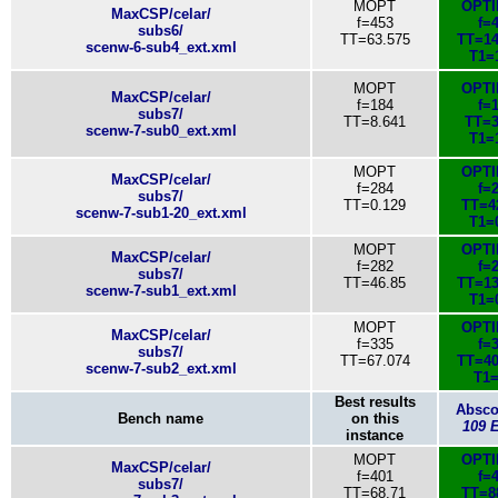
MOPT
OPT
MaxCSP/celar/
f=453
f=
subs6/
TT=63.575
TT=14
scenw-6-sub4_ext.xml
T1=
MOPT
OPT
MaxCSP/celar/
f=184
f=
subs7/
TT=8.641
TT=3
scenw-7-sub0_ext.xml
T1=
MOPT
OPT
MaxCSP/celar/
f=284
f=
subs7/
TT=0.129
TT=4
scenw-7-sub1-20_ext.xml
T1=
MOPT
OPT
MaxCSP/celar/
f=282
f=
subs7/
TT=46.85
TT=13
scenw-7-sub1_ext.xml
T1=
MOPT
OPT
MaxCSP/celar/
f=335
f=
subs7/
TT=67.074
TT=40
scenw-7-sub2_ext.xml
T1=
Best results
Absc
Bench name
on this
109 
instance
MOPT
OPT
MaxCSP/celar/
f=401
f=
subs7/
TT=68.71
TT=8