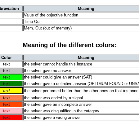
breviation
Meaning
Value of the objective function
Time Out
Mem. Out (out of memory)
Meaning of the different colors:
Color
Meaning
text
the solver cannot handle this instance
text
the solver gave no answer
text
the solver could give an answer (SAT)
text
the solver gave a definitive answer (OPTIMUM FOUND or UNS
text
the solver performed better than the other ones on that instance
text
the solver was ended by a signal
text
the solver gave an incomplete answer
text
the solver was disqualified in the category
text
the solver gave a wrong answer