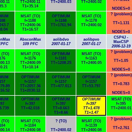
00.11
TT=2400.11
TT=2400.03
TT=2400.02
35.3
T1=35.14
NODES=0
? (problem)
IMUM
MSAT (TO)
OPTIMUM
MSAT (TO)
188
f=1188
f=1188
f=1178
TT=1.131
243.7
TT=2400.06
TT=1761.94
TT=2400.02
8.04
T1=16.57
NODES=0
CSP4J -
onMax
AbsconMax
aolibdvo
aolibpvo
MaxCSP
EPFC
109 PFC
2007-01-17
2007-01-17
2006-12-19
? (problem)
 (TO)
MSAT (TO)
OPTIMUM
MSAT (TO)
176
f=1176
f=1181
f=1163
TT=1.05
00.13
TT=2400.09
TT=1208.25
TT=2400.05
0.21
T1=10.14
NODES=0
? (problem)
IMUM
OPTIMUM
OPTIMUM
OPTIMUM
157
f=1157
f=1157
f=1157
TT=0.783
79.89
TT=2057.36
TT=477.013
TT=53.797
16.52
T1=2030.12
NODES=0
IMUM
OPTIMUM
OPTIMUM
OPTIMUM
MSAT (TO)
397
f=397
f=397
f=397
f=395
8.739
TT=42.018
TT=8.663
TT=1.478
TT=2400.01
T1=8.66
T1=1.47
? (problem)
 (TO)
MSAT (TO)
? (TO)
MSAT (TO)
184
f=1184
f=1139
TT=2.761
00.14
TT=2400.08
TT=2400.02
TT=2400.08