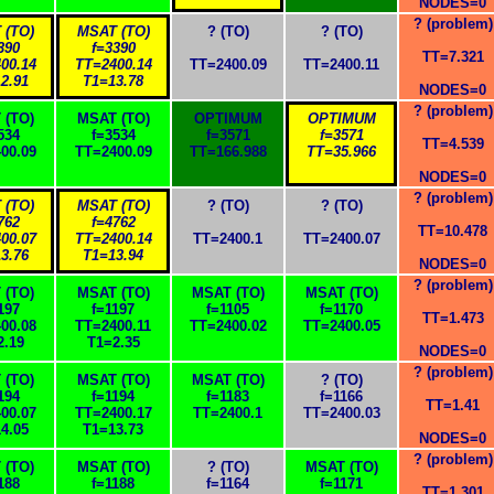
NODES=0
? (problem)
 (TO)
MSAT (TO)
? (TO)
? (TO)
390
f=3390
TT=7.321
00.14
TT=2400.14
TT=2400.09
TT=2400.11
2.91
T1=13.78
NODES=0
? (problem)
 (TO)
MSAT (TO)
OPTIMUM
OPTIMUM
534
f=3534
f=3571
f=3571
TT=4.539
00.09
TT=2400.09
TT=166.988
TT=35.966
NODES=0
? (problem)
 (TO)
MSAT (TO)
? (TO)
? (TO)
762
f=4762
TT=10.478
00.07
TT=2400.14
TT=2400.1
TT=2400.07
3.76
T1=13.94
NODES=0
? (problem)
 (TO)
MSAT (TO)
MSAT (TO)
MSAT (TO)
197
f=1197
f=1105
f=1170
TT=1.473
00.08
TT=2400.11
TT=2400.02
TT=2400.05
2.19
T1=2.35
NODES=0
? (problem)
 (TO)
MSAT (TO)
MSAT (TO)
? (TO)
194
f=1194
f=1183
f=1166
TT=1.41
00.07
TT=2400.17
TT=2400.1
TT=2400.03
4.05
T1=13.73
NODES=0
? (problem)
 (TO)
MSAT (TO)
? (TO)
MSAT (TO)
188
f=1188
f=1164
f=1171
TT=1.301