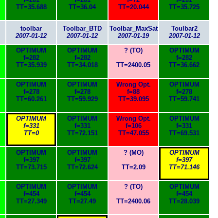
TT=35.688
TT=36.04
TT=20.044
TT=35.725
toolbar
Toolbar_BTD
Toolbar_MaxSat
Toulbar2
2007-01-12
2007-01-12
2007-01-19
2007-01-12
OPTIMUM
OPTIMUM
? (TO)
OPTIMUM
f=282
f=282
f=282
TT=35.939
TT=34.018
TT=2400.05
TT=36.662
OPTIMUM
OPTIMUM
Wrong Opt.
OPTIMUM
f=278
f=278
f=88
f=278
TT=60.261
TT=59.929
TT=39.095
TT=59.741
OPTIMUM
OPTIMUM
Wrong Opt.
OPTIMUM
f=331
f=331
f=106
f=331
TT=0
TT=72.151
TT=47.055
TT=69.531
OPTIMUM
OPTIMUM
? (MO)
OPTIMUM
f=397
f=397
f=397
TT=73.715
TT=72.624
TT=2.09
TT=71.146
OPTIMUM
OPTIMUM
? (TO)
OPTIMUM
f=454
f=454
f=454
TT=27.349
TT=27.49
TT=2400.06
TT=28.039