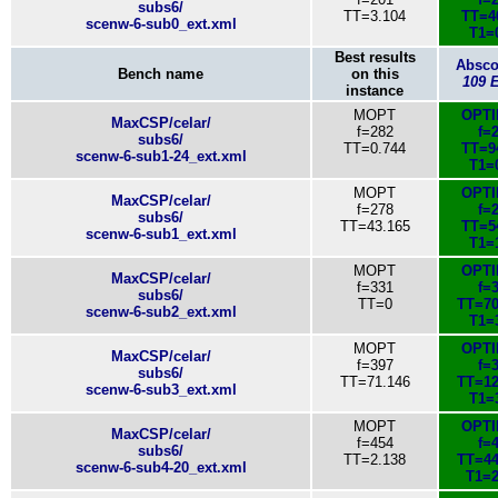
subs6/
TT=3.104
TT=4
scenw-6-sub0_ext.xml
T1=
Best results
Absc
Bench name
on this
109 
instance
MOPT
OPT
MaxCSP/celar/
f=282
f=
subs6/
TT=0.744
TT=9
scenw-6-sub1-24_ext.xml
T1=
MOPT
OPT
MaxCSP/celar/
f=278
f=
subs6/
TT=43.165
TT=5
scenw-6-sub1_ext.xml
T1=
MOPT
OPT
MaxCSP/celar/
f=331
f=
subs6/
TT=0
TT=70
scenw-6-sub2_ext.xml
T1=
MOPT
OPT
MaxCSP/celar/
f=397
f=
subs6/
TT=71.146
TT=12
scenw-6-sub3_ext.xml
T1=
MOPT
OPT
MaxCSP/celar/
f=454
f=
subs6/
TT=2.138
TT=44
scenw-6-sub4-20_ext.xml
T1=2