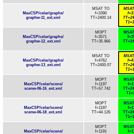
MSAT TO
MSAT
MaxCSP/celar/graphs/
f=3390
f=3
graphw-11_ext.xml
TT=2400.14
TT=24
T1=1
MOPT
MSAT
MaxCSP/celar/graphs/
f=3571
f=3
graphw-12_ext.xml
TT=35.966
TT=24
MSAT TO
MSAT
MaxCSP/celar/graphs/
f=4762
f=4
graphw-13_ext.xml
TT=2400.07
TT=24
T1=1
MOPT
MSAT
MaxCSP/celar/scens/
f=1197
f=1
scenw-06-16_ext.xml
TT=57.742
TT=24
T1=
MOPT
MSAT
MaxCSP/celar/scens/
f=1197
f=1
scenw-06-18_ext.xml
TT=44.126
TT=24
T1=1
MOPT
MSAT
MaxCSP/celar/scens/
f=1191
f=1