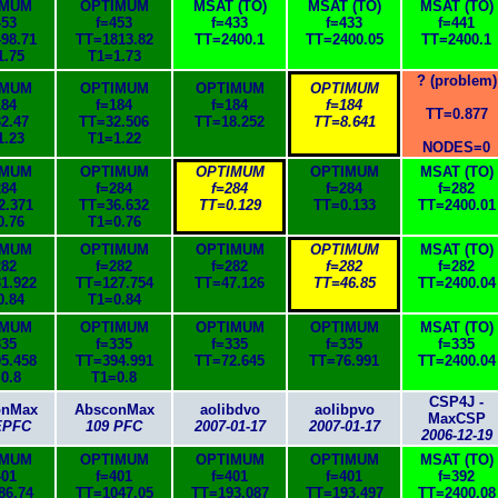
IMUM
OPTIMUM
MSAT (TO)
MSAT (TO)
MSAT (TO)
453
f=453
f=433
f=433
f=441
98.71
TT=1813.82
TT=2400.1
TT=2400.05
TT=2400.1
1.75
T1=1.73
? (problem)
IMUM
OPTIMUM
OPTIMUM
OPTIMUM
184
f=184
f=184
f=184
TT=0.877
2.47
TT=32.506
TT=18.252
TT=8.641
1.23
T1=1.22
NODES=0
IMUM
OPTIMUM
OPTIMUM
OPTIMUM
MSAT (TO)
284
f=284
f=284
f=284
f=282
2.371
TT=36.632
TT=0.129
TT=0.133
TT=2400.01
0.76
T1=0.76
IMUM
OPTIMUM
OPTIMUM
OPTIMUM
MSAT (TO)
282
f=282
f=282
f=282
f=282
1.922
TT=127.754
TT=47.126
TT=46.85
TT=2400.04
0.84
T1=0.84
IMUM
OPTIMUM
OPTIMUM
OPTIMUM
MSAT (TO)
335
f=335
f=335
f=335
f=335
5.458
TT=394.991
TT=72.645
TT=76.991
TT=2400.04
0.8
T1=0.8
CSP4J -
onMax
AbsconMax
aolibdvo
aolibpvo
MaxCSP
EPFC
109 PFC
2007-01-17
2007-01-17
2006-12-19
IMUM
OPTIMUM
OPTIMUM
OPTIMUM
MSAT (TO)
401
f=401
f=401
f=401
f=392
86.74
TT=1047.05
TT=193.087
TT=193.497
TT=2400.08