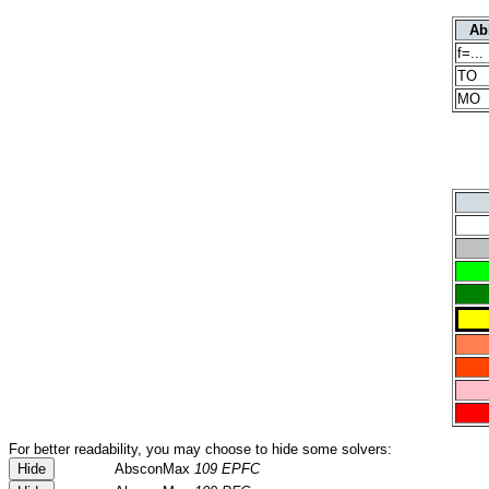
Ab
f=...
TO
MO
For better readability, you may choose to hide some solvers:
Hide
AbsconMax
109 EPFC