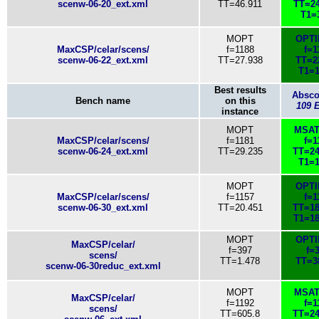
scenw-06-20_ext.xml
TT=46.911
TT=24
T1=
MOPT
OPT
MaxCSP/celar/scens/
f=1188
f=1
scenw-06-22_ext.xml
TT=27.938
TT=2
T1=1
Best results
Absc
Bench name
on this
109 
instance
MOPT
MSAT
MaxCSP/celar/scens/
f=1181
f=1
scenw-06-24_ext.xml
TT=29.235
TT=24
T1=1
MOPT
OPT
MaxCSP/celar/scens/
f=1157
f=1
scenw-06-30_ext.xml
TT=20.451
TT=18
T1=18
MOPT
OPT
MaxCSP/celar/
f=397
f=
scens/
TT=1.478
TT=3
scenw-06-30reduc_ext.xml
MOPT
MSAT
MaxCSP/celar/
f=1192
f=1
scens/
TT=605.8
TT=24