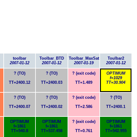
toolbar
Toolbar_BTD
Toolbar_MaxSat
Toulbar2
2007-01-12
2007-01-12
2007-01-19
2007-01-12
? (TO)
? (TO)
? (exit code)
OPTIMUM
f=1029
TT=2400.12
TT=2400.03
TT=1.489
TT=30.904
? (TO)
? (TO)
? (exit code)
? (TO)
TT=2400.07
TT=2400.02
TT=2.586
TT=2400.1
OPTIMUM
OPTIMUM
? (exit code)
OPTIMUM
f=1861
f=1861
f=1861
TT=540.8
TT=537.458
TT=0.761
TT=542.955