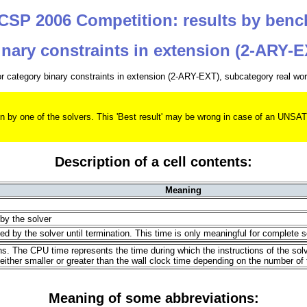
SP 2006 Competition: results by ben
nary constraints in extension (2-ARY-
for category binary constraints in extension (2-ARY-EXT), subcategory real wo
 given by one of the solvers. This 'Best result' may be wrong in case of an
Description of a cell contents:
Meaning
 by the solver
d by the solver until termination. This time is only meaningful for complete s
ons. The CPU time represents the time during which the instructions of the so
ther smaller or greater than the wall clock time depending on the number of
Meaning of some abbreviations: