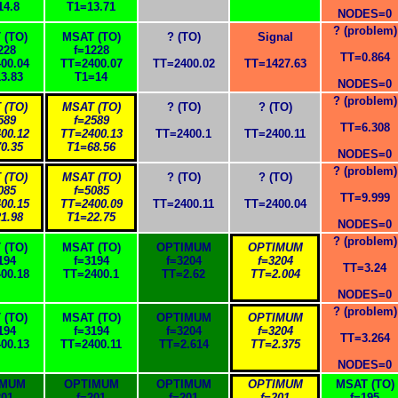
14.8
T1=13.71
NODES=0
? (problem)
 (TO)
MSAT (TO)
? (TO)
Signal
228
f=1228
TT=0.864
00.04
TT=2400.07
TT=2400.02
TT=1427.63
3.83
T1=14
NODES=0
? (problem)
 (TO)
MSAT (TO)
? (TO)
? (TO)
589
f=2589
TT=6.308
00.12
TT=2400.13
TT=2400.1
TT=2400.11
0.35
T1=68.56
NODES=0
? (problem)
 (TO)
MSAT (TO)
? (TO)
? (TO)
085
f=5085
TT=9.999
00.15
TT=2400.09
TT=2400.11
TT=2400.04
1.98
T1=22.75
NODES=0
? (problem)
 (TO)
MSAT (TO)
OPTIMUM
OPTIMUM
194
f=3194
f=3204
f=3204
TT=3.24
00.18
TT=2400.1
TT=2.62
TT=2.004
NODES=0
? (problem)
 (TO)
MSAT (TO)
OPTIMUM
OPTIMUM
194
f=3194
f=3204
f=3204
TT=3.264
00.13
TT=2400.11
TT=2.614
TT=2.375
NODES=0
IMUM
OPTIMUM
OPTIMUM
OPTIMUM
MSAT (TO)
201
f=201
f=201
f=201
f=195