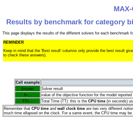
MAX-C
Results by benchmark for category bi
This page displays the results of the different solvers for each benchmark 
REMINDER
Keep in mind that the 'Best result' columns only provide the best result
to check these answers).
Cell example
Answer
Solver result
f=...
value of the objective function for the model reported
TT=...
Total Time (TT): this is the
CPU time
(in seconds) use
Remember that
CPU time
and
wall clock time
are two very different noti
much time ellapsed on the clock. For a same event, the CPU time may be ei