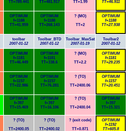
TT=789.441
TT=481.917
TT=1.99
TT=46.911
OPTIMUM
OPTIMUM
? (MO)
OPTIMUM
f=1188
f=1188
f=1188
TT=41.959
TT=268.143
TT=2
TT=27.938
toolbar
Toolbar_BTD
Toolbar_MaxSat
Toulbar2
2007-01-12
2007-01-12
2007-01-19
2007-01-12
OPTIMUM
OPTIMUM
? (MO)
OPTIMUM
f=1181
f=1181
f=1181
TT=46.449
TT=338.6
TT=2.2
TT=29.235
OPTIMUM
OPTIMUM
? (TO)
OPTIMUM
f=1157
f=1157
f=1157
TT=22.986
TT=76.281
TT=2400.06
TT=20.451
OPTIMUM
OPTIMUM
? (TO)
OPTIMUM
f=397
f=397
f=397
TT=15.469
TT=16.106
TT=2400.04
TT=15.321
? (TO)
? (TO)
? (exit code)
OPTIMUM
f=1192
TT=2400.05
TT=2400.02
TT=0.871
TT=605.8