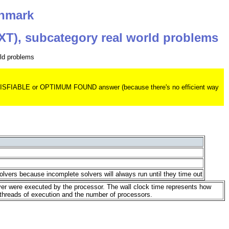
chmark
EXT), subcategory real world problems
rld problems
 UNSATISFIABLE or OPTIMUM FOUND answer (because there's no efficient way
olvers because incomplete solvers will always run until they time out
lver were executed by the processor. The wall clock time represents how
 threads of execution and the number of processors.