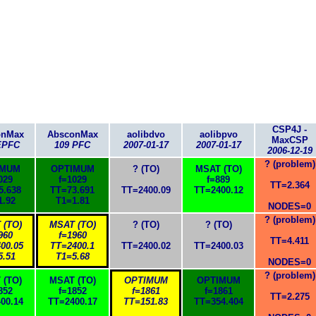
CSP4J -
onMax
AbsconMax
aolibdvo
aolibpvo
MaxCSP
EPFC
109 PFC
2007-01-17
2007-01-17
2006-12-19
? (problem)
IMUM
OPTIMUM
? (TO)
MSAT (TO)
029
f=1029
f=889
TT=2.364
5.638
TT=73.691
TT=2400.09
TT=2400.12
1.92
T1=1.81
NODES=0
? (problem)
 (TO)
MSAT (TO)
? (TO)
? (TO)
960
f=1960
TT=4.411
00.05
TT=2400.1
TT=2400.02
TT=2400.03
5.51
T1=5.68
NODES=0
? (problem)
 (TO)
MSAT (TO)
OPTIMUM
OPTIMUM
852
f=1852
f=1861
f=1861
TT=2.275
00.14
TT=2400.17
TT=151.83
TT=354.404