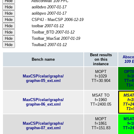
Hide
AbsconMax
109 PFC
Hide
aolibdvo
2007-01-17
Hide
aolibpvo
2007-01-17
Hide
CSP4J - MaxCSP
2006-12-19
Hide
toolbar
2007-01-12
Hide
Toolbar_BTD
2007-01-12
Hide
Toolbar_MaxSat
2007-01-19
Hide
Toulbar2
2007-01-12
Best results
Absc
Bench name
on this
109 
instance
MOPT
OPT
MaxCSP/celar/graphs/
f=1029
f=1
graphw-05_ext.xml
TT=30.904
TT=4
T1=
MSAT TO
MSAT
MaxCSP/celar/graphs/
f=1960
f=1
graphw-06_ext.xml
TT=2400.05
TT=24
T1=
MOPT
MSAT
MaxCSP/celar/graphs/
f=1861
f=1
graphw-07_ext.xml
TT=151.83
TT=24