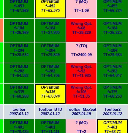
OPTIMUM
OPTIMUM
? (MO)
OPTIMUM
f=453
f=453
f=453
TT=67.969
TT=63.575
TT=1.09
TT=66.724
OPTIMUM
OPTIMUM
Wrong Opt.
OPTIMUM
f=184
f=184
f=68
f=184
TT=26.969
TT=27.805
TT=28.229
TT=26.225
OPTIMUM
OPTIMUM
? (TO)
OPTIMUM
f=284
f=284
f=284
TT=28.634
TT=29.849
TT=2400.09
TT=29.584
OPTIMUM
OPTIMUM
Wrong Opt.
OPTIMUM
f=282
f=282
f=92
f=282
TT=64.582
TT=64.706
TT=41.985
TT=64.047
OPTIMUM
OPTIMUM
Wrong Opt.
OPTIMUM
f=335
f=335
f=106
f=335
TT=68.268
TT=67.074
TT=51.35
TT=68.253
toolbar
Toolbar_BTD
Toolbar_MaxSat
Toulbar2
2007-01-12
2007-01-12
2007-01-19
2007-01-12
OPTIMUM
OPTIMUM
? (MO)
OPTIMUM
f=401
f=401
f=401
TT=70.435
TT=71.111
TT=2
TT=68.71